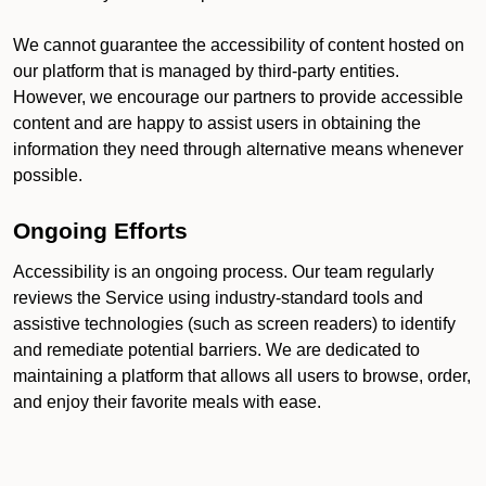
We cannot guarantee the accessibility of content hosted on
our platform that is managed by third-party entities.
However, we encourage our partners to provide accessible
content and are happy to assist users in obtaining the
information they need through alternative means whenever
possible.
Ongoing Efforts
Accessibility is an ongoing process. Our team regularly
reviews the Service using industry-standard tools and
assistive technologies (such as screen readers) to identify
and remediate potential barriers. We are dedicated to
maintaining a platform that allows all users to browse, order,
and enjoy their favorite meals with ease.