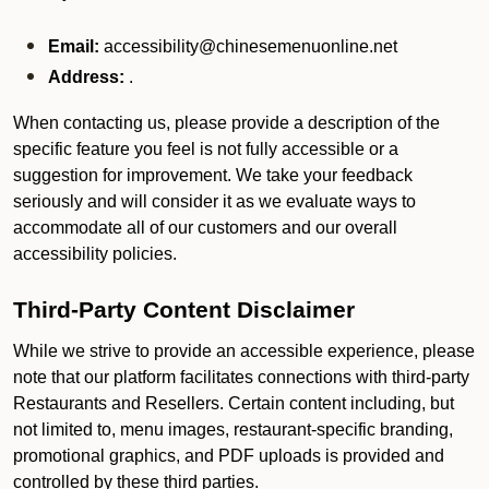
Email:
accessibility@chinesemenuonline.net
Address:
.
When contacting us, please provide a description of the
specific feature you feel is not fully accessible or a
suggestion for improvement. We take your feedback
seriously and will consider it as we evaluate ways to
accommodate all of our customers and our overall
accessibility policies.
Third-Party Content Disclaimer
While we strive to provide an accessible experience, please
note that our platform facilitates connections with third-party
Restaurants and Resellers. Certain content including, but
not limited to, menu images, restaurant-specific branding,
promotional graphics, and PDF uploads is provided and
controlled by these third parties.