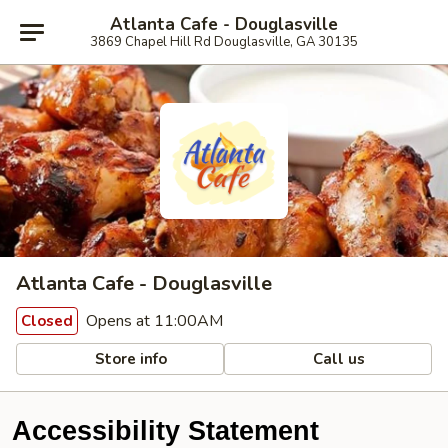
Atlanta Cafe - Douglasville
3869 Chapel Hill Rd Douglasville, GA 30135
Atlanta Cafe - Douglasville
Opens at 11:00AM
Closed
Store info
Call us
Accessibility Statement