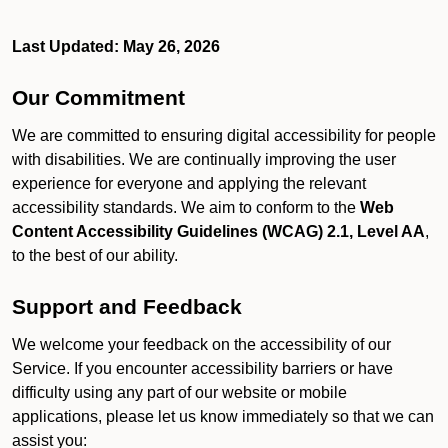
Last Updated: May 26, 2026
Our Commitment
We are committed to ensuring digital accessibility for people
with disabilities. We are continually improving the user
experience for everyone and applying the relevant
accessibility standards. We aim to conform to the
Web
Content Accessibility Guidelines (WCAG) 2.1, Level AA
,
to the best of our ability.
Support and Feedback
We welcome your feedback on the accessibility of our
Service. If you encounter accessibility barriers or have
difficulty using any part of our website or mobile
applications, please let us know immediately so that we can
assist you: