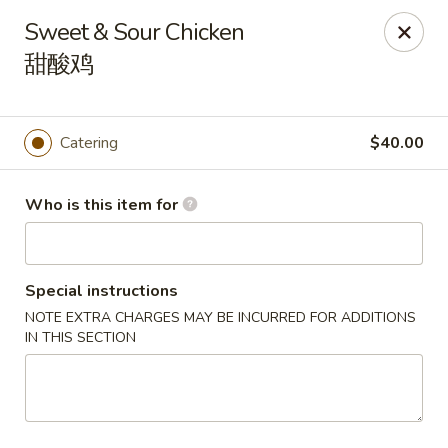
Atlanta Cafe - Douglasville
Sweet & Sour Chicken
3869 Chapel Hill Rd Douglasville, GA 30135
甜酸鸡
Pick up
Select Time
Catering
$40.00
Who is this item for
Special instructions
NOTE EXTRA CHARGES MAY BE INCURRED FOR ADDITIONS
IN THIS SECTION
Atlanta Cafe - Douglasville
Opens at 12:00PM
Closed
Store info
Call us