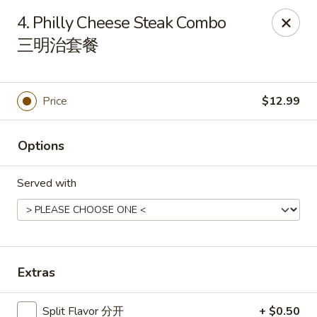
Atlanta Cafe - Douglasville
4. Philly Cheese Steak Combo
3869 Chapel Hill Rd Douglasville, GA 30135
三明治套餐
Pick up
Select Time
Price
$12.99
Options
Served with
Atlanta Cafe - Douglasville
Extras
Opens at 12:00PM
Closed
Store info
Call us
Split Flavor 分开
+ $0.50