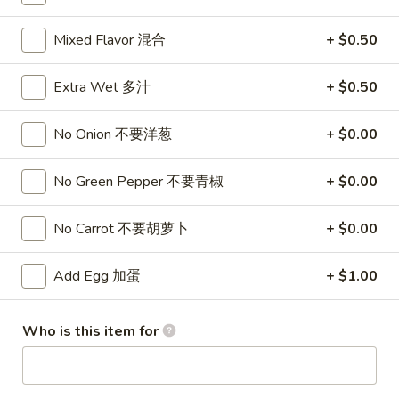
Combo 套餐
Mixed Flavor 混合
+ $0.50
Please note: requests for additional items or special
Extra Wet 多汁
+ $0.50
preparation may incur an
extra charge
not calculated on your
online order.
No Onion 不要洋葱
+ $0.00
Wings 鸡翅
No Green Pepper 不要青椒
+ $0.00
5
5 Pcs Wings
Pcs
No Carrot 不要胡萝卜
+ $0.00
鸡翅(5)
Wings
$5.99
鸡
Add Egg 加蛋
+ $1.00
翅
(5)
10
10 Pcs Wings
Pcs
Who is this item for
鸡翅(10)
Wings
$9.99
鸡
翅