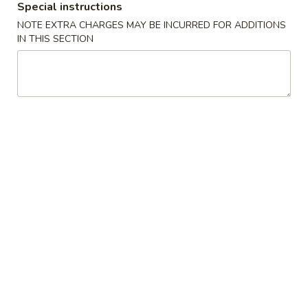
Special instructions
(10)
15
15 Pcs Wings
NOTE EXTRA CHARGES MAY BE INCURRED FOR ADDITIONS
Pcs
鸡翅(15)
IN THIS SECTION
Wings
$14.99
鸡
翅
(15)
20
20 Pcs Wings
Pcs
鸡翅(20)
Wings
$19.99
鸡
翅
(20)
25
25 Pcs Wings
Pcs
鸡翅(25)
Wings
$24.99
鸡
翅
(25)
30
30 Pcs Wings
Pcs
鸡翅(30)
Wings