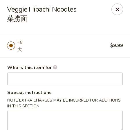
Atlanta Cafe - Douglasville
Veggie Hibachi Noodles
3869 Chapel Hill Rd Douglasville, GA 30135
菜捞面
Pick up
Select Time
Lg
$9.99
大
Who is this item for
Special instructions
NOTE EXTRA CHARGES MAY BE INCURRED FOR ADDITIONS
Atlanta Cafe - Douglasville
IN THIS SECTION
Opens August 10th at 11:00AM
Closed
Store info
Call us